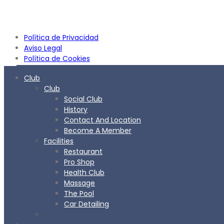
Política de Privacidad
Aviso Legal
Política de Cookies
Club
Club
Social Club
History
Contact And Location
Become A Member
Facilities
Restaurant
Pro Shop
Health Club
Massage
The Pool
Car Detailing