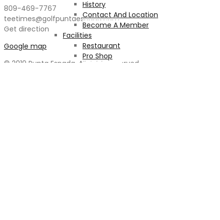
History
809-469-7767
Contact And Location
teetimes@golfpuntaespada.com
Become A Member
Get direction
Facilities
Restaurant
Google map
Pro Shop
© 2019 Punta Espada. All rights reserved
Health Club
Massage
The Pool
Car Detailing