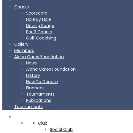
Course
Scorecard
Hole By Hole
Driving Range
Par 3 Course
Golf Coaching
Gallery
Members
Aloha Cares Foundation
News
Aloha Cares Foundation
History
How To Donate
Finances
Tournaments
Publications
Tournaments
CLUB
Club
BOOK
NOW
Social Club