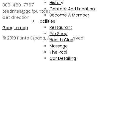
History
809-469-7767
Contact And Location
teetimes@golfpuntaespada.com
Become A Member
Get direction
Facilities
Restaurant
Google map
Pro Shop
© 2019 Punta Espada. All rights reserved
Health Club
Massage
The Pool
Car Detailing