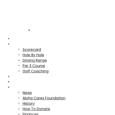
Golf
Club
ALOHA
COURSE
Scorecard
Hole By Hole
Driving Range
Par 3 Course
Golf Coaching
GALLERY
MEMBERS
ALOHA CARES FOUNDATION
News
Aloha Cares Foundation
History
How To Donate
Finances