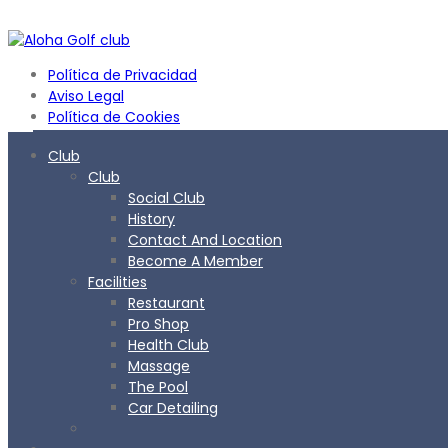
Política de Privacidad
Aviso Legal
Política de Cookies
Club
Club
Social Club
History
Contact And Location
Become A Member
Facilities
Restaurant
Pro Shop
Health Club
Massage
The Pool
Car Detailing