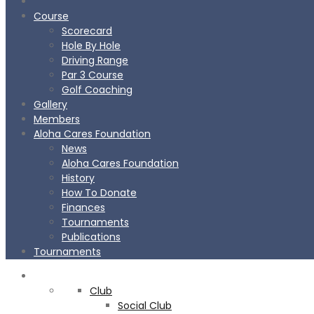
Course
Scorecard
Hole By Hole
Driving Range
Par 3 Course
Golf Coaching
Gallery
Members
Aloha Cares Foundation
News
Aloha Cares Foundation
History
How To Donate
Finances
Tournaments
Publications
Tournaments
CLUB
Club
BOOK
NOW
Social Club