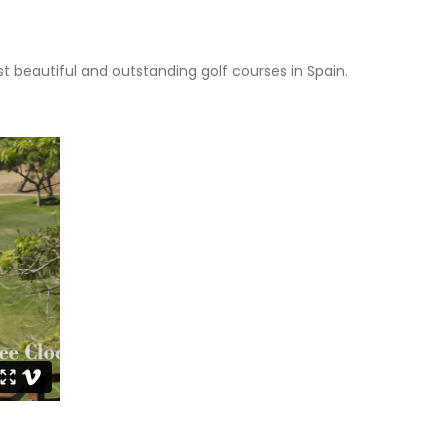
t beautiful and outstanding golf courses in Spain.