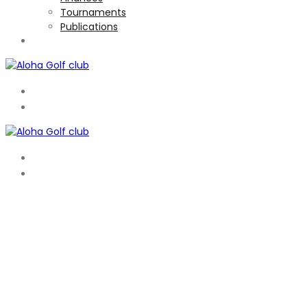
Tournaments
Publications
TOURNAMENTS
EN
ES
EN
ES
WELCOME TO ALOHA
A FRIENDLY CLUB WITH GREAT SOCIAL ATMOSPHERE
Aloha is a members only club that has hosted the PGA Tour 3 ti
with 4 par 5′s, 10 par 4′s and 4 par 3′s’ distributed evenly be
Membership information