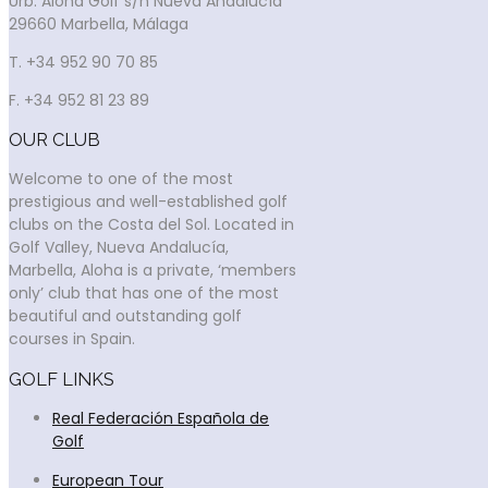
Urb. Aloha Golf s/n Nueva Andalucía
29660 Marbella, Málaga
T. +34 952 90 70 85
F. +34 952 81 23 89
OUR CLUB
Welcome to one of the most
prestigious and well-established golf
clubs on the Costa del Sol. Located in
Golf Valley, Nueva Andalucía,
Marbella, Aloha is a private, ‘members
only’ club that has one of the most
beautiful and outstanding golf
courses in Spain.
GOLF LINKS
Real Federación Española de
Golf
European Tour