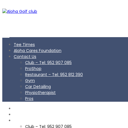
Tee Times
Aloha Cares Foundation
Contact Us
Club – Tel: 952 907 085
ProShop
Restaurant – Tel: 952 812 390
Gym
Car Detailing
Physiotherapist
Pros
TEE TIMES
ALOHA CARES FOUNDATION
CONTACT US
Club – Tel: 952 907 085