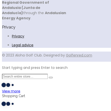
Regional Government of
Andalusia (Junta de
Andalucía)
through the
Andalusian
Energy Agency
.
Privacy
Privacy
Legal advice
© 2023 Aloha Golf Club. Designed by
Golfenred.com
Start typing and press Enter to search
View more
Shopping Cart