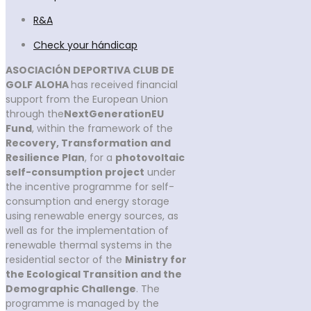
R&A
Check your hándicap
ASOCIACIÓN DEPORTIVA CLUB DE
GOLF ALOHA
has received financial
support from the European Union
through the
NextGenerationEU
Fund
, within the framework of the
Recovery, Transformation and
Resilience Plan
, for a
photovoltaic
self-consumption project
under
the incentive programme for self-
consumption and energy storage
using renewable energy sources, as
well as for the implementation of
renewable thermal systems in the
residential sector of the
Ministry for
the Ecological Transition and the
Demographic Challenge
. The
programme is managed by the