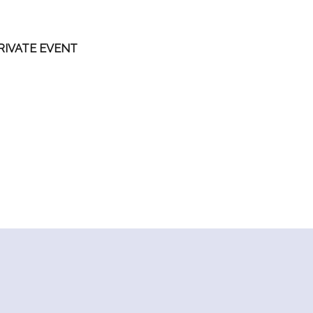
RIVATE EVENT