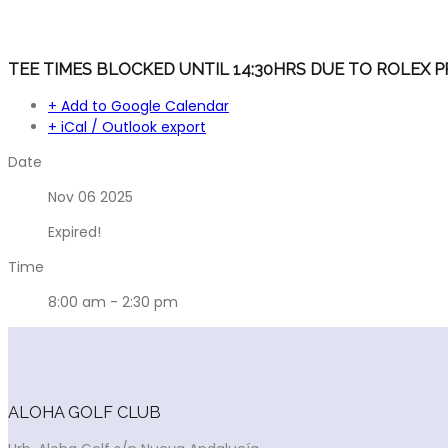
TEE TIMES BLOCKED UNTIL 14:30HRS DUE TO ROLEX P
+ Add to Google Calendar
+ iCal / Outlook export
Date
Nov 06 2025
Expired!
Time
8:00 am - 2:30 pm
ALOHA GOLF CLUB