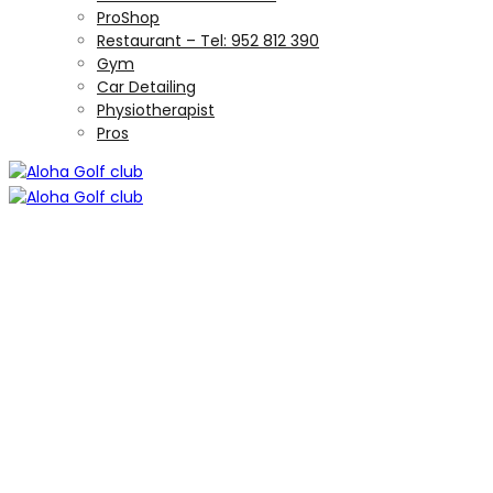
ProShop
Restaurant – Tel: 952 812 390
Gym
Car Detailing
Physiotherapist
Pros