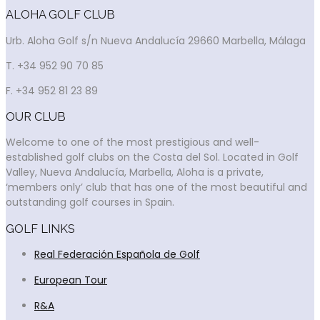
ALOHA GOLF CLUB
Urb. Aloha Golf s/n Nueva Andalucía 29660 Marbella, Málaga
T. +34 952 90 70 85
F. +34 952 81 23 89
OUR CLUB
Welcome to one of the most prestigious and well-
established golf clubs on the Costa del Sol. Located in Golf
Valley, Nueva Andalucía, Marbella, Aloha is a private,
‘members only’ club that has one of the most beautiful and
outstanding golf courses in Spain.
GOLF LINKS
Real Federación Española de Golf
European Tour
R&A