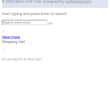
© 2023 Aloha Golf Club. Designed by
Golfenred.com
Start typing and press Enter to search
View more
Shopping Cart
No products in the cart.