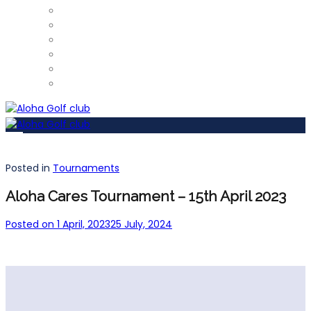
ProShop
Restaurant – Tel: 952 812 390
Gym
Car Detailing
Physiotherapist
Pros
Posted in
Tournaments
Aloha Cares Tournament – 15th April 2023
Posted on
1 April, 2023
25 July, 2024