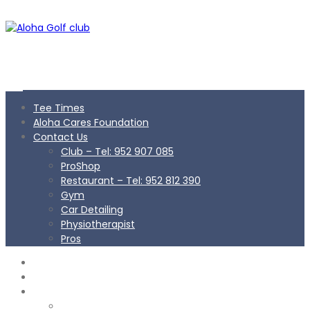
Tee Times
Aloha Cares Foundation
Contact Us
Club – Tel: 952 907 085
ProShop
Restaurant – Tel: 952 812 390
Gym
Car Detailing
Physiotherapist
Pros
TEE TIMES
ALOHA CARES FOUNDATION
CONTACT US
Club – Tel: 952 907 085