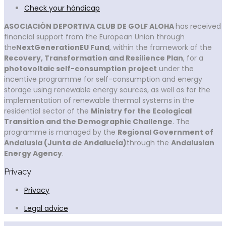
Check your hándicap
ASOCIACIÓN DEPORTIVA CLUB DE GOLF ALOHA
has received
financial support from the European Union through
the
NextGenerationEU Fund
, within the framework of the
Recovery, Transformation and Resilience Plan
, for a
photovoltaic self-consumption project
under the
incentive programme for self-consumption and energy
storage using renewable energy sources, as well as for the
implementation of renewable thermal systems in the
residential sector of the
Ministry for the Ecological
Transition and the Demographic Challenge
. The
programme is managed by the
Regional Government of
Andalusia (Junta de Andalucía)
through the
Andalusian
Energy Agency
.
Privacy
Privacy
Legal advice