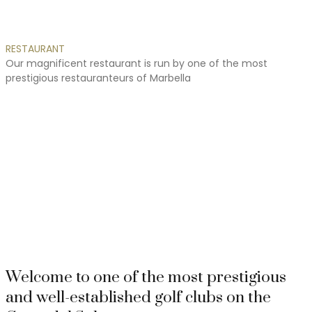
RESTAURANT
Our
magnificent
restaurant
is
run
by
one
of
the
most
prestigious
restauranteurs
of
Marbella
Awards
These are the latest awards and certificates which our golf
course has received
Welcome to one of the most prestigious
and well-established golf clubs on the