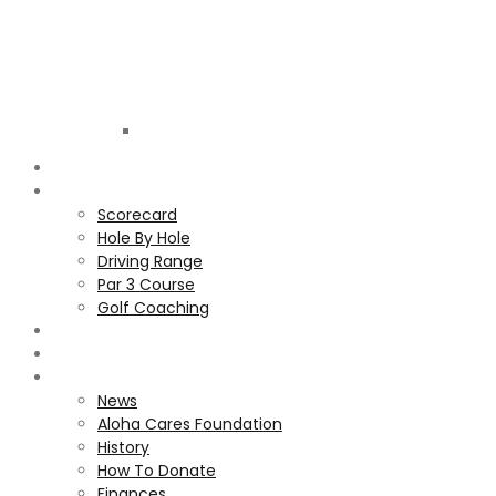
Golf
Club
ALOHA
COURSE
Scorecard
Hole By Hole
Driving Range
Par 3 Course
Golf Coaching
GALLERY
MEMBERS
ALOHA CARES FOUNDATION
News
Aloha Cares Foundation
History
How To Donate
Finances