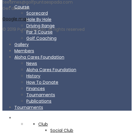
teetimes@golfpuntaespada.com
Course
Get direction
Scorecard
Google map
Hole By Hole
Driving Range
© 2019 Punta Espada. All rights reserved
Par 3 Course
Golf Coaching
Gallery
Members
Aloha Cares Foundation
News
Aloha Cares Foundation
History
How To Donate
Finances
Tournaments
Publications
Tournaments
CLUB
Club
Social Club