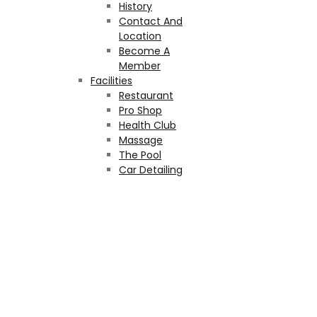
History
Contact And
Location
Become A
Member
Facilities
Restaurant
Pro Shop
Health Club
Massage
The Pool
Car Detailing