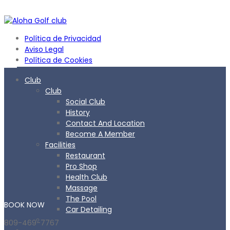
Política de Privacidad
Aviso Legal
Política de Cookies
Club
Club
Social Club
History
Contact And Location
Become A Member
Facilities
Restaurant
Pro Shop
Health Club
Massage
The Pool
BOOK
NOW
Car Detailing
809-469-7767