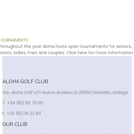
TOURNAMENTS
Throughout
the
year
Aloha
hosts
open
tournaments
for
seniors,
uniors,
ladies,
men
and
couples.
Click
here
for
more
information.
ALOHA GOLF CLUB
Urb. Aloha Golf s/n Nueva Andalucía 29660 Marbella, Málaga
T. +34 952 90 70 85
F. +34 952 81 23 89
OUR CLUB