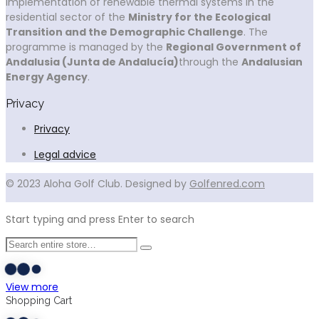
implementation of renewable thermal systems in the
residential sector of the
Ministry for the Ecological
Transition and the Demographic Challenge
. The
programme is managed by the
Regional Government of
Andalusia (Junta de Andalucía)
through the
Andalusian
Energy Agency
.
Privacy
Privacy
Legal advice
© 2023 Aloha Golf Club. Designed by
Golfenred.com
Start typing and press Enter to search
View more
Shopping Cart