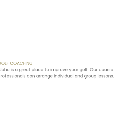
GOLF
COACHING
Aloha
is
a
great
place
to
improve
your
golf.
Our
course
professionals
can
arrange
individual
and
group
lessons.