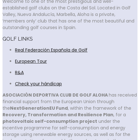
Welcome to one of the most prestigious and well-
established golf clubs on the Costa del Sol. Located in Golf
Valley, Nueva Andalucía, Marbella, Aloha is a private,
‘members only’ club that has one of the most beautiful and
outstanding golf courses in Spain.
GOLF LINKS
Real Federación Española de Golf
European Tour
R&A
Check your hándicap
ASOCIACIÓN DEPORTIVA CLUB DE GOLF ALOHA
has received
financial support from the European Union through
the
NextGenerationEU Fund
, within the framework of the
Recovery, Transformation and Resilience Plan
, for a
photovoltaic self-consumption project
under the
incentive programme for self-consumption and energy
storage using renewable energy sources, as well as for the