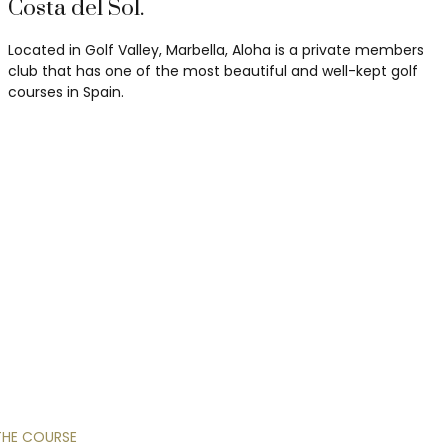
Costa del Sol.
Located in Golf Valley, Marbella, Aloha is a private members
club that has one of the most beautiful and well-kept golf
courses in Spain.
THE
COURSE