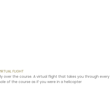
VIRTUAL
FLIGHT
ly
over
the
course.
A
virtual
flight
that
takes
you
through
every
hole
of
the
course
as
if
you
were
in
a
helicopter