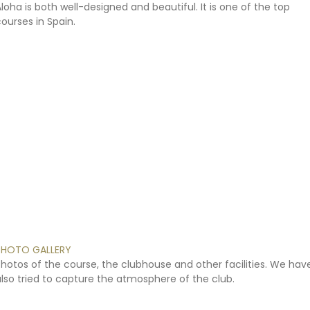
Aloha
is
both
well-designed
and
beautiful.
It
is
one
of
the
top
courses
in
Spain.
PHOTO
GALLERY
Photos
of
the
course,
the
clubhouse
and
other
facilities.
We
hav
lso
tried
to
capture
the
atmosphere
of
the
club.