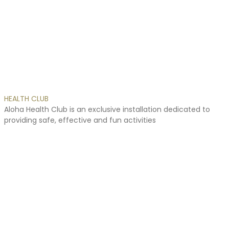
online
esta
es
la
solución
de
barata.
HEALTH
CLUB
Aloha
Health
Club
is
an
exclusive
installation
dedicated
to
providing
safe,
effective
and
fun
activities