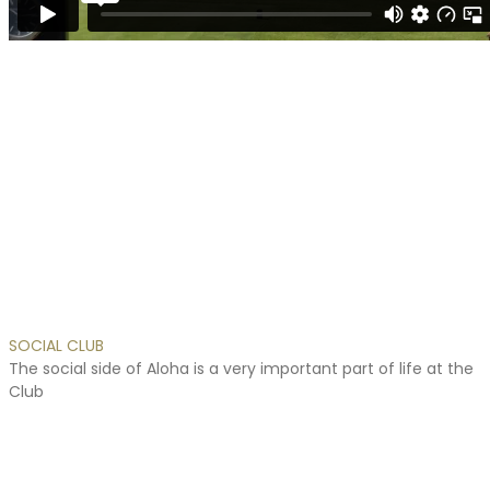
hombres
con
disfunción
eréctil
lograr
y
mantener
una
erección.
Para
aquellos
que
buscan
comprar
Cialis
SOCIAL
CLUB
sin
The
social
side
of
Aloha
is
a
very
important
part
of
life
at
the
receta
Club
en
España,
nuestra
farmacia