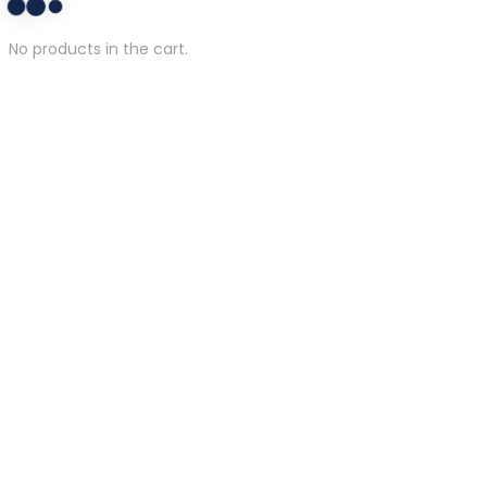
No products in the cart.