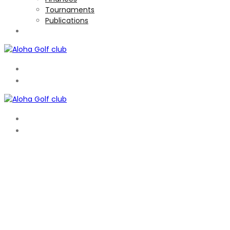
Tournaments
Publications
TOURNAMENTS
EN
ES
EN
ES
WELCOME TO ALOHA
A FRIENDLY CLUB WITH GREAT SOCIAL ATMOSPHERE
Aloha is a members only club that has hosted the PGA
Tour 3 times in recent years and is one of the top courses
in Spain. A parkland course of Par 72 it is laid out in the
traditional way with 4 par 5′s, 10 par 4′s and 4 par 3′s’