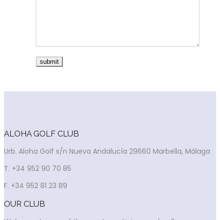
ALOHA GOLF CLUB
Urb. Aloha Golf s/n Nueva Andalucía 29660 Marbella, Málaga
T. +34 952 90 70 85
F. +34 952 81 23 89
OUR CLUB