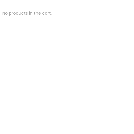
No products in the cart.