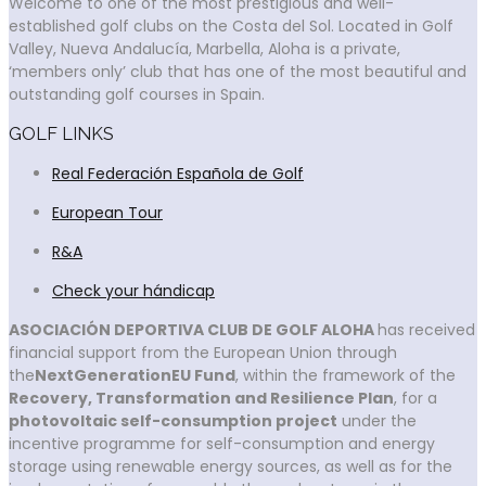
Welcome to one of the most prestigious and well-
established golf clubs on the Costa del Sol. Located in Golf
Valley, Nueva Andalucía, Marbella, Aloha is a private,
‘members only’ club that has one of the most beautiful and
outstanding golf courses in Spain.
GOLF LINKS
Real Federación Española de Golf
European Tour
R&A
Check your hándicap
ASOCIACIÓN DEPORTIVA CLUB DE GOLF ALOHA
has received
financial support from the European Union through
the
NextGenerationEU Fund
, within the framework of the
Recovery, Transformation and Resilience Plan
, for a
photovoltaic self-consumption project
under the
incentive programme for self-consumption and energy
storage using renewable energy sources, as well as for the