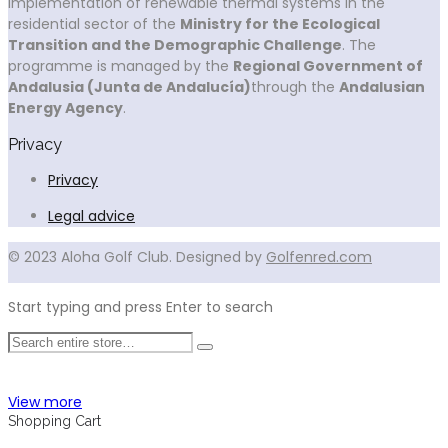
implementation of renewable thermal systems in the
residential sector of the
Ministry for the Ecological
Transition and the Demographic Challenge
. The
programme is managed by the
Regional Government of
Andalusia (Junta de Andalucía)
through the
Andalusian
Energy Agency
.
Privacy
Privacy
Legal advice
© 2023 Aloha Golf Club. Designed by
Golfenred.com
Start typing and press Enter to search
View more
Shopping Cart