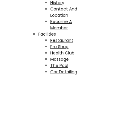
History
Contact And
Location
Become A
Member
Facilities
Restaurant
Pro Shop
Health Club
Massage
The Pool
Car Detailing