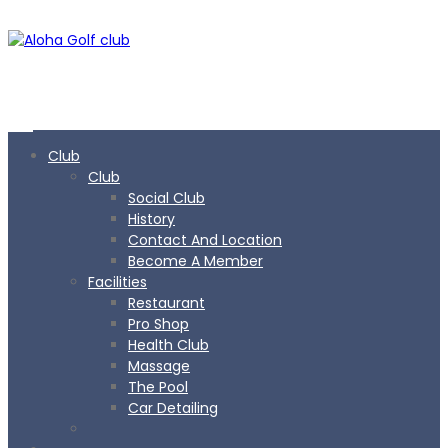
Club
Club
Social Club
History
Contact And Location
Become A Member
Facilities
Restaurant
Pro Shop
Health Club
Massage
The Pool
Car Detailing