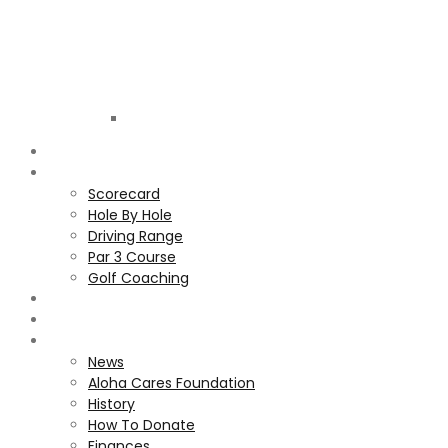
Golf
Club
ALOHA
COURSE
Scorecard
Hole By Hole
Driving Range
Par 3 Course
Golf Coaching
GALLERY
MEMBERS
ALOHA CARES FOUNDATION
News
Aloha Cares Foundation
History
How To Donate
Finances