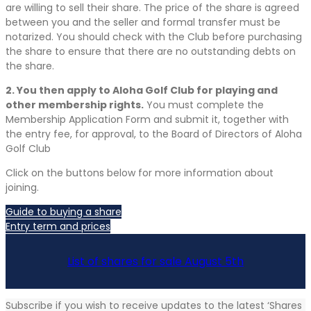
are willing to sell their share. The price of the share is agreed
between you and the seller and formal transfer must be
notarized. You should check with the Club before purchasing
the share to ensure that there are no outstanding debts on
the share.
2. You then apply to Aloha Golf Club for playing and
other membership rights.
You must complete the
Membership Application Form and submit it, together with
the entry fee, for approval, to the Board of Directors of Aloha
Golf Club
Click on the buttons below for more information about
joining.
Guide to buying a share
Entry term and prices
List of shares for sale August 5th
Subscribe if you wish to receive updates to the latest ‘Shares