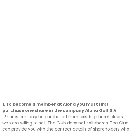
1. To become a member at Aloha you must first
purchase one share in the company Aloha Golf S.A
.
Shares can only be purchased from existing shareholders
who are willing to sell. The Club does not sell shares. The Club
can provide you with the contact details of shareholders who