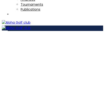
Tournaments
Publications
TOURNAMENTS
Become a
member