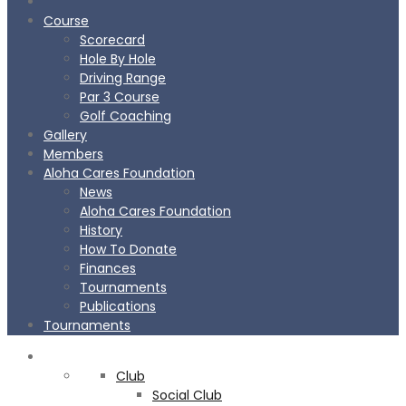
Course
Scorecard
Hole By Hole
Driving Range
Par 3 Course
Golf Coaching
Gallery
Members
Aloha Cares Foundation
News
Aloha Cares Foundation
History
How To Donate
Finances
Tournaments
Publications
Tournaments
CLUB
Club
Social Club