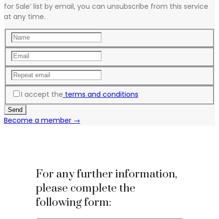
for Sale’ list by email, you can unsubscribe from this service
at any time.
I accept the
terms and conditions
Become a member →
For any further information,
please complete the
following form: