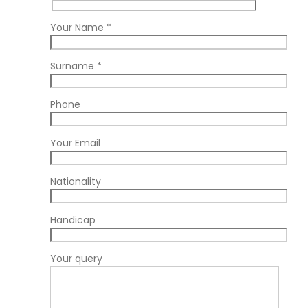
Your Name *
Surname *
Phone
Your Email
Nationality
Handicap
Your query