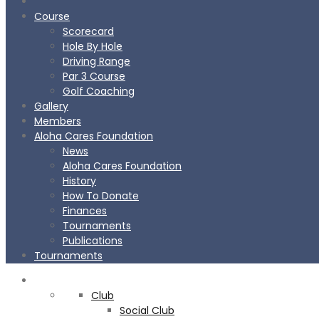
Course
Scorecard
Hole By Hole
Driving Range
Par 3 Course
Golf Coaching
Gallery
Members
Aloha Cares Foundation
News
Aloha Cares Foundation
History
How To Donate
Finances
Tournaments
Publications
Tournaments
CLUB
Club
Social Club