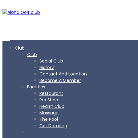
Club
Club
Social Club
History
Contact And Location
Become A Member
Facilities
Restaurant
Pro Shop
Health Club
Massage
The Pool
Car Detailing