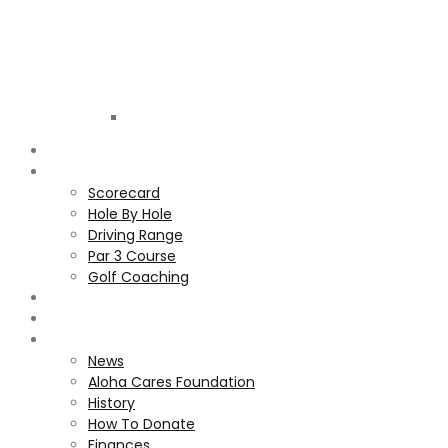
Golf
Club
ALOHA
COURSE
Scorecard
Hole By Hole
Driving Range
Par 3 Course
Golf Coaching
GALLERY
MEMBERS
ALOHA CARES FOUNDATION
News
Aloha Cares Foundation
History
How To Donate
Finances