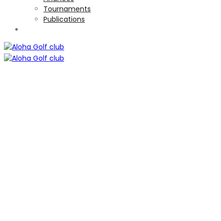
Tournaments
Publications
TOURNAMENTS