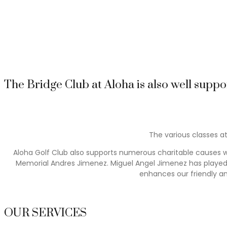
It is a great place to entertain existing friends and a great
summer nights. There are gala dinners, Interclub lunches, a fa
celebrations as well as the Club Anniversary. Regular prize-gi
and their guests to enjoy, all through the year.
The Bridge Club at Aloha is also well suppo
The various classes at
Aloha Golf Club also supports numerous charitable causes wi
Memorial Andres Jimenez. Miguel Angel Jimenez has played in
enhances our friendly a
OUR SERVICES