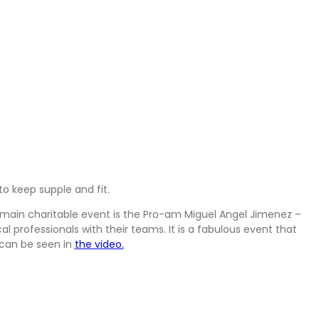
ely. We have live music every Friday, and barbecues during the
member. Then there are also St. Patrick’s & St. Valentine’s Day
ve a varied and interesting calendar of events, for our members
o keep supple and fit.
e main charitable event is the Pro-am Miguel Angel Jimenez –
 professionals with their teams. It is a fabulous event that
 can be seen in
the video.