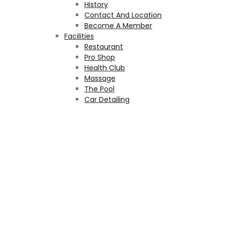
History
Contact And Location
Become A Member
Facilities
Restaurant
Pro Shop
Health Club
Massage
The Pool
Car Detailing