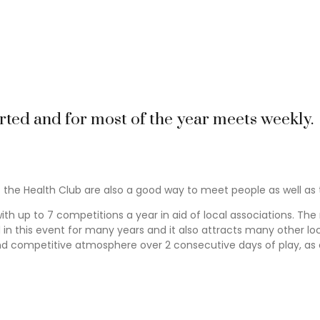
 place to meet new people. The restaurant and bar are always liv
bulous Christmas lunch & a New Year’s Eve that you will always re
vings also take place with free wine and tapas. All in all we ha
rted and for most of the year meets weekly.
 the Health Club are also a good way to meet people as well as t
th up to 7 competitions a year in aid of local associations. Th
 this event for many years and it also attracts many other local
nd competitive atmosphere over 2 consecutive days of play, as