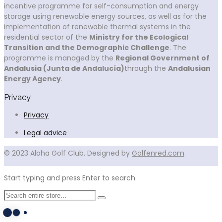
incentive programme for self-consumption and energy
storage using renewable energy sources, as well as for the
implementation of renewable thermal systems in the
residential sector of the
Ministry for the Ecological
Transition and the Demographic Challenge
. The
programme is managed by the
Regional Government of
Andalusia (Junta de Andalucía)
through the
Andalusian
Energy Agency
.
Privacy
Privacy
Legal advice
© 2023 Aloha Golf Club. Designed by
Golfenred.com
Start typing and press Enter to search