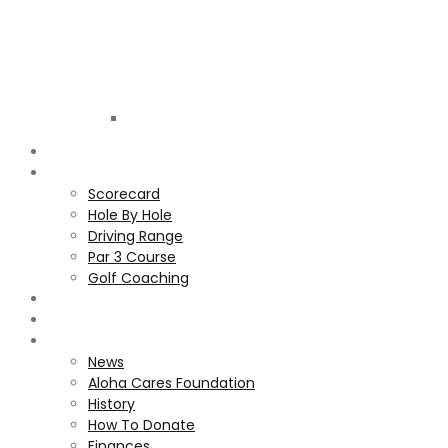
Golf
Club
ALOHA
COURSE
Scorecard
Hole By Hole
Driving Range
Par 3 Course
Golf Coaching
GALLERY
MEMBERS
ALOHA CARES FOUNDATION
News
Aloha Cares Foundation
History
How To Donate
Finances