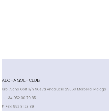
PAR 3 COURSE
There is a 9-hole par three course that complements the
main course.
It allows skilled players to practise the short game, it is ideal
for beginners and perfect for the youngsters who either on
their own or accompanied by their parents can play at their
ease before going onto the main course.
ALOHA GOLF CLUB
Urb. Aloha Golf s/n Nueva Andalucía 29660 Marbella, Málaga
T. +34 952 90 70 85
F. +34 952 81 23 89