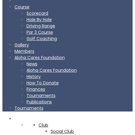
Course
Scorecard
Hole By Hole
Driving Range
Par 3 Course
Golf Coaching
Gallery
Members
Aloha Cares Foundation
News
Aloha Cares Foundation
History
How To Donate
Finances
Tournaments
Publications
Tournaments
CLUB
Club
Social Club