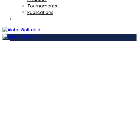
Tournaments
Publications
TOURNAMENTS
Par 3 course