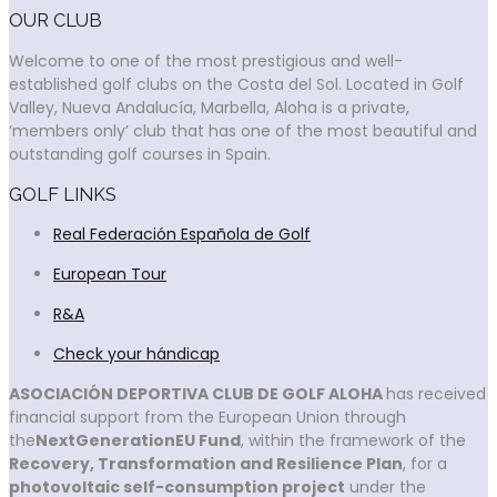
OUR CLUB
Welcome to one of the most prestigious and well-
established golf clubs on the Costa del Sol. Located in Golf
Valley, Nueva Andalucía, Marbella, Aloha is a private,
‘members only’ club that has one of the most beautiful and
outstanding golf courses in Spain.
GOLF LINKS
Real Federación Española de Golf
European Tour
R&A
Check your hándicap
ASOCIACIÓN DEPORTIVA CLUB DE GOLF ALOHA
has received
financial support from the European Union through
the
NextGenerationEU Fund
, within the framework of the
Recovery, Transformation and Resilience Plan
, for a
photovoltaic self-consumption project
under the