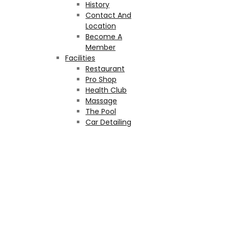
History
Contact And
Location
Become A
Member
Facilities
Restaurant
Pro Shop
Health Club
Massage
The Pool
Car Detailing