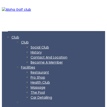
Club
Club
Social Club
History
Contact And Location
Become A Member
Facilities
Restaurant
Pro Shop
Health Club
Massage
The Pool
Car Detailing