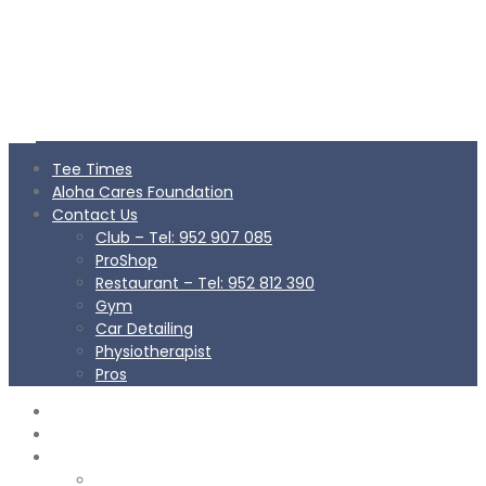
Tee Times
Aloha Cares Foundation
Contact Us
Club – Tel: 952 907 085
ProShop
Restaurant – Tel: 952 812 390
Gym
Car Detailing
Physiotherapist
Pros
TEE TIMES
ALOHA CARES FOUNDATION
CONTACT US
Club – Tel: 952 907 085