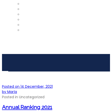
ProShop
Restaurant – Tel: 952 812 390
Gym
Car Detailing
Physiotherapist
Pros
Posted on
14 December, 2021
by
María
Posted in
Uncategorized
Annual Ranking 2021