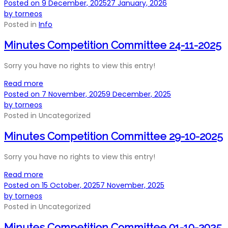
Posted on
9 December, 2025
27 January, 2026
by
torneos
Posted in
Info
Minutes Competition Committee 24-11-2025
Sorry you have no rights to view this entry!
Read more
Posted on
7 November, 2025
9 December, 2025
by
torneos
Posted in
Uncategorized
Minutes Competition Committee 29-10-2025
Sorry you have no rights to view this entry!
Read more
Posted on
15 October, 2025
7 November, 2025
by
torneos
Posted in
Uncategorized
Minutes Competition Committee 01-10-2025