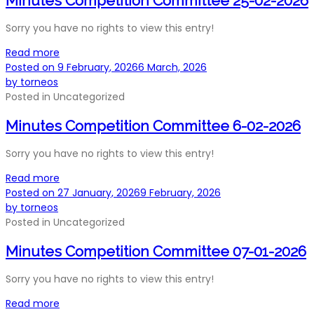
Minutes Competition Committee 25-02-2026
Sorry you have no rights to view this entry!
Read more
Posted on
9 February, 2026
6 March, 2026
by
torneos
Posted in
Uncategorized
Minutes Competition Committee 6-02-2026
Sorry you have no rights to view this entry!
Read more
Posted on
27 January, 2026
9 February, 2026
by
torneos
Posted in
Uncategorized
Minutes Competition Committee 07-01-2026
Sorry you have no rights to view this entry!
Read more