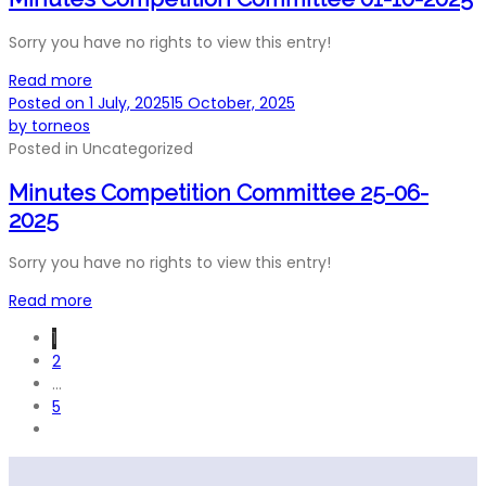
Sorry you have no rights to view this entry!
Read more
Posted on
1 July, 2025
15 October, 2025
by
torneos
Posted in
Uncategorized
Minutes Competition Committee 25-06-
2025
Sorry you have no rights to view this entry!
Read more
1
2
…
5