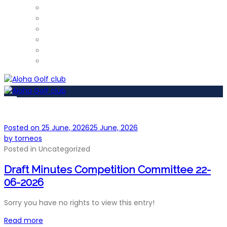
ProShop
Restaurant – Tel: 952 812 390
Gym
Car Detailing
Physiotherapist
Pros
Posted on
25 June, 2026
25 June, 2026
by
torneos
Posted in
Uncategorized
Draft Minutes Competition Committee 22-
06-2026
Sorry you have no rights to view this entry!
Read more