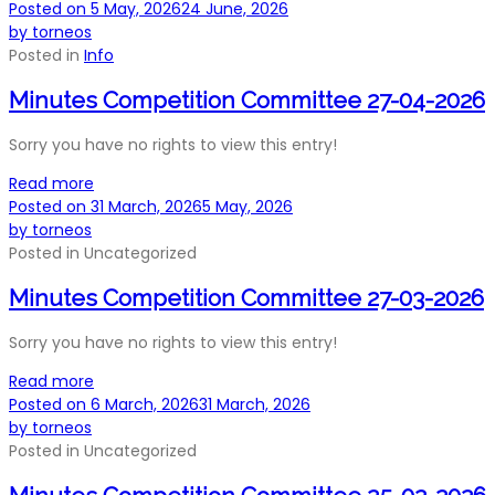
Posted on
5 May, 2026
24 June, 2026
by
torneos
Posted in
Info
Minutes Competition Committee 27-04-2026
Sorry you have no rights to view this entry!
Read more
Posted on
31 March, 2026
5 May, 2026
by
torneos
Posted in
Uncategorized
Minutes Competition Committee 27-03-2026
Sorry you have no rights to view this entry!
Read more
Posted on
6 March, 2026
31 March, 2026
by
torneos
Posted in
Uncategorized