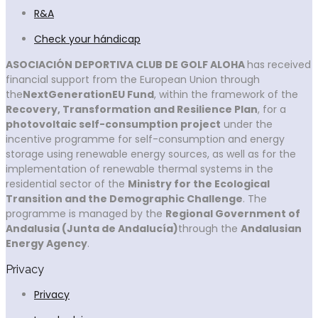
R&A
Check your hándicap
ASOCIACIÓN DEPORTIVA CLUB DE GOLF ALOHA
has received
financial support from the European Union through
the
NextGenerationEU Fund
, within the framework of the
Recovery, Transformation and Resilience Plan
, for a
photovoltaic self-consumption project
under the
incentive programme for self-consumption and energy
storage using renewable energy sources, as well as for the
implementation of renewable thermal systems in the
residential sector of the
Ministry for the Ecological
Transition and the Demographic Challenge
. The
programme is managed by the
Regional Government of
Andalusia (Junta de Andalucía)
through the
Andalusian
Energy Agency
.
Privacy
Privacy