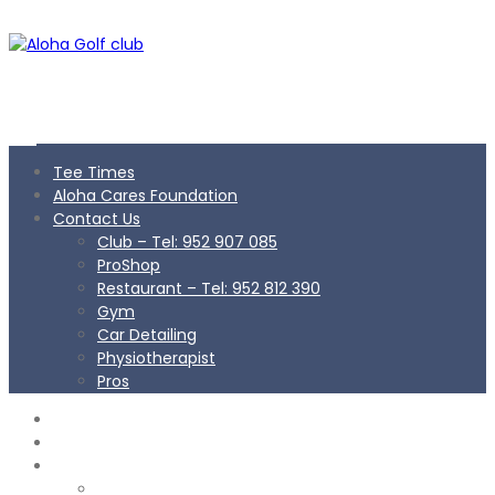
Tee Times
Aloha Cares Foundation
Contact Us
Club – Tel: 952 907 085
ProShop
Restaurant – Tel: 952 812 390
Gym
Car Detailing
Physiotherapist
Pros
TEE TIMES
ALOHA CARES FOUNDATION
CONTACT US
Club – Tel: 952 907 085