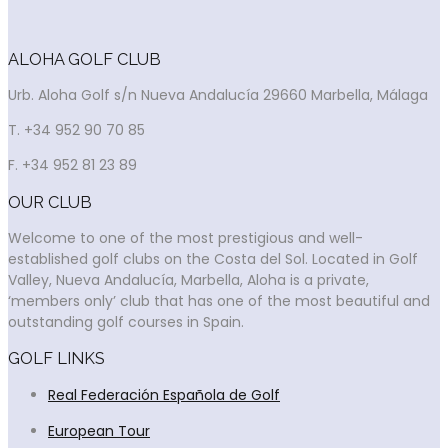
ALOHA GOLF CLUB
Urb. Aloha Golf s/n Nueva Andalucía 29660 Marbella, Málaga
T. +34 952 90 70 85
F. +34 952 81 23 89
OUR CLUB
Welcome to one of the most prestigious and well-
established golf clubs on the Costa del Sol. Located in Golf
Valley, Nueva Andalucía, Marbella, Aloha is a private,
‘members only’ club that has one of the most beautiful and
outstanding golf courses in Spain.
GOLF LINKS
Real Federación Española de Golf
European Tour