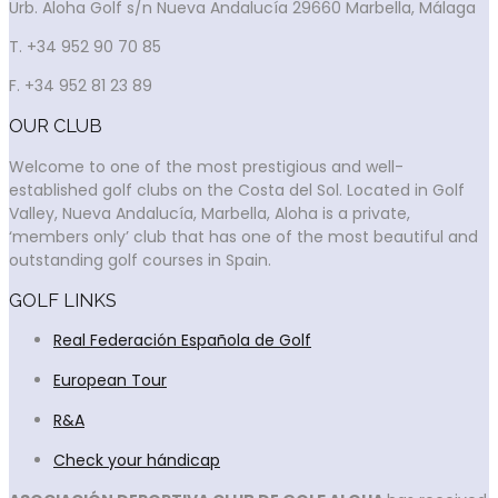
Urb. Aloha Golf s/n Nueva Andalucía 29660 Marbella, Málaga
T. +34 952 90 70 85
F. +34 952 81 23 89
OUR CLUB
Welcome to one of the most prestigious and well-
established golf clubs on the Costa del Sol. Located in Golf
Valley, Nueva Andalucía, Marbella, Aloha is a private,
‘members only’ club that has one of the most beautiful and
outstanding golf courses in Spain.
GOLF LINKS
Real Federación Española de Golf
European Tour
R&A
Check your hándicap