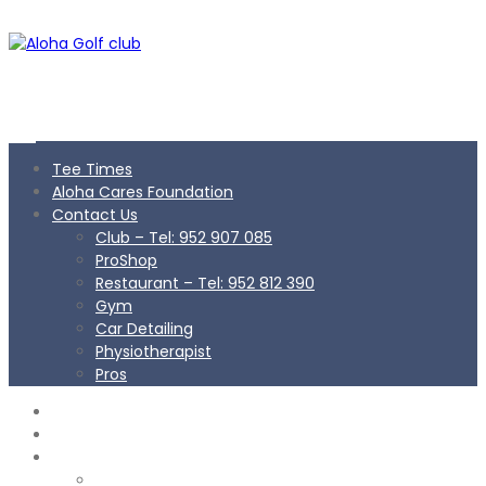
Tee Times
Aloha Cares Foundation
Contact Us
Club – Tel: 952 907 085
ProShop
Restaurant – Tel: 952 812 390
Gym
Car Detailing
Physiotherapist
Pros
TEE TIMES
ALOHA CARES FOUNDATION
CONTACT US
Club – Tel: 952 907 085