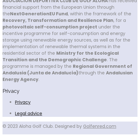
ASOCIACIÓN DEPORTIVA CLUB DE GOLF ALOHA
has received
financial support from the European Union through
the
NextGenerationEU Fund
, within the framework of the
Recovery, Transformation and Resilience Plan
, for a
photovoltaic self-consumption project
under the
incentive programme for self-consumption and energy
storage using renewable energy sources, as well as for the
implementation of renewable thermal systems in the
residential sector of the
Ministry for the Ecological
Transition and the Demographic Challenge
. The
programme is managed by the
Regional Government of
Andalusia (Junta de Andalucía)
through the
Andalusian
Energy Agency
.
Privacy
Privacy
Legal advice
© 2023 Aloha Golf Club. Designed by
Golfenred.com