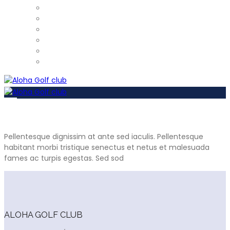
ProShop
Restaurant – Tel: 952 812 390
Gym
Car Detailing
Physiotherapist
Pros
Pellentesque dignissim at ante sed iaculis. Pellentesque
habitant morbi tristique senectus et netus et malesuada
fames ac turpis egestas. Sed sod
ALOHA GOLF CLUB