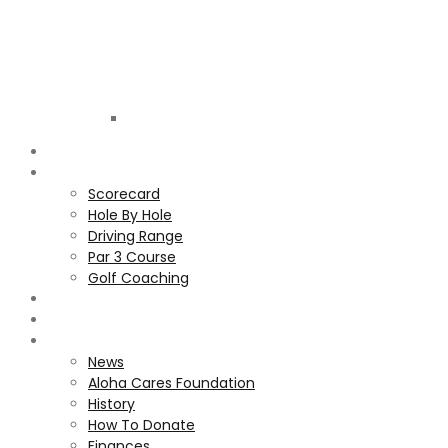
Golf
Club
ALOHA
COURSE
Scorecard
Hole By Hole
Driving Range
Par 3 Course
Golf Coaching
GALLERY
MEMBERS
ALOHA CARES FOUNDATION
News
Aloha Cares Foundation
History
How To Donate
Finances