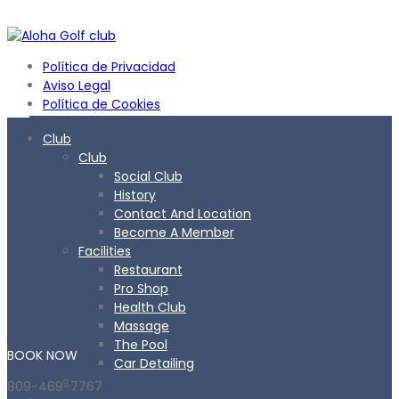
Política de Privacidad
Aviso Legal
Política de Cookies
Club
Club
Social Club
History
Contact And Location
Become A Member
Facilities
Restaurant
Pro Shop
Health Club
Massage
The Pool
BOOK
NOW
Car Detailing
809-469-7767