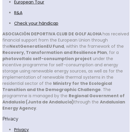
European Tour
R&A
Check your hándicap
ASOCIACIÓN DEPORTIVA CLUB DE GOLF ALOHA
has received
financial support from the European Union through
the
NextGenerationEU Fund
, within the framework of the
Recovery, Transformation and Resilience Plan
, for a
photovoltaic self-consumption project
under the
incentive programme for self-consumption and energy
storage using renewable energy sources, as well as for the
implementation of renewable thermal systems in the
residential sector of the
Ministry for the Ecological
Transition and the Demographic Challenge
. The
programme is managed by the
Regional Government of
Andalusia (Junta de Andalucía)
through the
Andalusian
Energy Agency
.
Privacy
Privacy