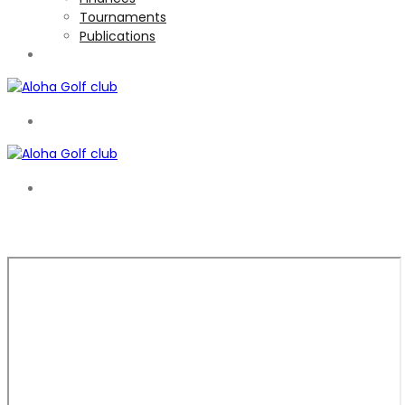
Tournaments
Publications
TOURNAMENTS
EN
EN