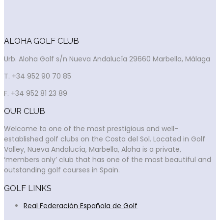
ALOHA GOLF CLUB
Urb. Aloha Golf s/n Nueva Andalucía 29660 Marbella, Málaga
T. +34 952 90 70 85
F. +34 952 81 23 89
OUR CLUB
Welcome to one of the most prestigious and well-
established golf clubs on the Costa del Sol. Located in Golf
Valley, Nueva Andalucía, Marbella, Aloha is a private,
‘members only’ club that has one of the most beautiful and
outstanding golf courses in Spain.
GOLF LINKS
Real Federación Española de Golf