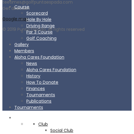
teetimes@golfpuntaespada.com
Course
Get direction
Scorecard
Google map
Hole By Hole
Driving Range
© 2019 Punta Espada. All rights reserved
Par 3 Course
Golf Coaching
Gallery
Members
Aloha Cares Foundation
News
Aloha Cares Foundation
History
How To Donate
Finances
Tournaments
Publications
Tournaments
CLUB
Club
Social Club