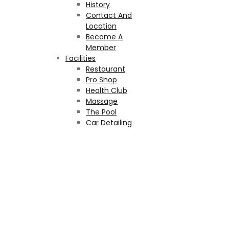
History
Contact And
Location
Become A
Member
Facilities
Restaurant
Pro Shop
Health Club
Massage
The Pool
Car Detailing