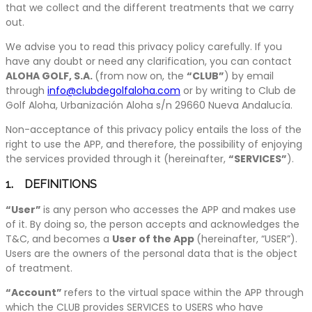
that we collect and the different treatments that we carry
out.
We advise you to read this privacy policy carefully. If you
have any doubt or need any clarification, you can contact
ALOHA GOLF, S.A.
(from now on, the
“CLUB”
) by email
through
info@clubdegolfaloha.com
or by writing to Club de
Golf Aloha, Urbanización Aloha s/n 29660 Nueva Andalucía.
Non-acceptance of this privacy policy entails the loss of the
right to use the APP, and therefore, the possibility of enjoying
the services provided through it (hereinafter,
“SERVICES”
).
1. DEFINITIONS
“User”
is any person who accesses the APP and makes use
of it. By doing so, the person accepts and acknowledges the
T&C, and becomes a
User of the App
(hereinafter, “USER”).
Users are the owners of the personal data that is the object
of treatment.
“Account”
refers to the virtual space within the APP through
which the CLUB provides SERVICES to USERS who have