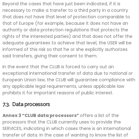
Beyond the cases that have just been indicated, if it is
necessary to make a transfer to a third party in a country
that does not have that level of protection comparable to
that of Europe (for example, because it does not have an
authority or data protection regulations that protects the
rights of the interested parties) and that does not offer the
adequate guarantees to achieve that level, the USER will be
informed of this risk so that he or she explicitly authorizes
said transfers, giving their consent to them.
In the event that the CLUB is forced to carry out an
exceptional international transfer of data due to national or
European Union law, the CLUB will guarantee compliance with
any applicable legal requirements, unless applicable law
prohibits it for important reasons of public interest.
7.3. Data processors
Annex 3 “CLUB data processors”
offers a list of the
processors that the CLUB currently uses to provide the
SERVICES, indicating in which cases there is an international
transfer of data. In the case of wanting to know the list of