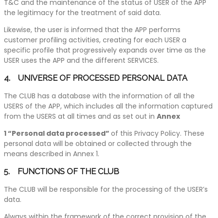
T&C and the maintenance of the status of USER of the APP
the legitimacy for the treatment of said data.
Likewise, the user is informed that the APP performs
customer profiling activities, creating for each USER a
specific profile that progressively expands over time as the
USER uses the APP and the different SERVICES.
4. UNIVERSE OF PROCESSED PERSONAL DATA
The CLUB has a database with the information of all the
USERS of the APP, which includes all the information captured
from the USERS at all times and as set out in
Annex
1 “Personal data processed”
of this Privacy Policy. These
personal data will be obtained or collected through the
means described in Annex 1.
5. FUNCTIONS OF THE CLUB
The CLUB will be responsible for the processing of the USER’s
data.
Always within the framework of the correct provision of the