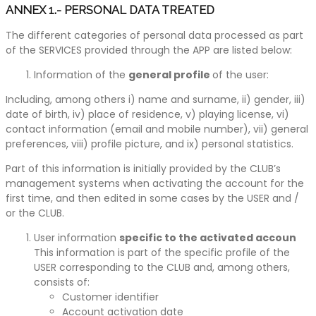
ANNEX 1.- PERSONAL DATA TREATED
The different categories of personal data processed as part
of the SERVICES provided through the APP are listed below:
Information of the
general profile
of the user:
Including, among others i) name and surname, ii) gender, iii)
date of birth, iv) place of residence, v) playing license, vi)
contact information (email and mobile number), vii) general
preferences, viii) profile picture, and ix) personal statistics.
Part of this information is initially provided by the CLUB’s
management systems when activating the account for the
first time, and then edited in some cases by the USER and /
or the CLUB.
User information
specific to the activated accoun
This information is part of the specific profile of the
USER corresponding to the CLUB and, among others,
consists of:
Customer identifier
Account activation date