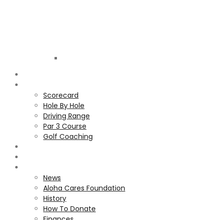
Golf
Club
ALOHA
COURSE
Scorecard
Hole By Hole
Driving Range
Par 3 Course
Golf Coaching
GALLERY
MEMBERS
ALOHA CARES FOUNDATION
News
Aloha Cares Foundation
History
How To Donate
Finances