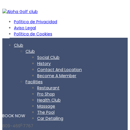
Política de Privacidad
Aviso Legal
Política de Cookies
Club
Club
Social Club
History
Contact And Location
Become A Member
Facilities
Restaurant
Pro Shop
Health Club
Massage
The Pool
BOOK
NOW
Car Detailing
809-469-7767