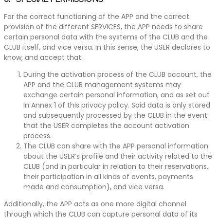
For the correct functioning of the APP and the correct
provision of the different SERVICES, the APP needs to share
certain personal data with the systems of the CLUB and the
CLUB itself, and vice versa. In this sense, the USER declares to
know, and accept that:
During the activation process of the CLUB account, the
APP and the CLUB management systems may
exchange certain personal information, and as set out
in Annex 1 of this privacy policy. Said data is only stored
and subsequently processed by the CLUB in the event
that the USER completes the account activation
process.
The CLUB can share with the APP personal information
about the USER’s profile and their activity related to the
CLUB (and in particular in relation to their reservations,
their participation in all kinds of events, payments
made and consumption), and vice versa.
Additionally, the APP acts as one more digital channel
through which the CLUB can capture personal data of its