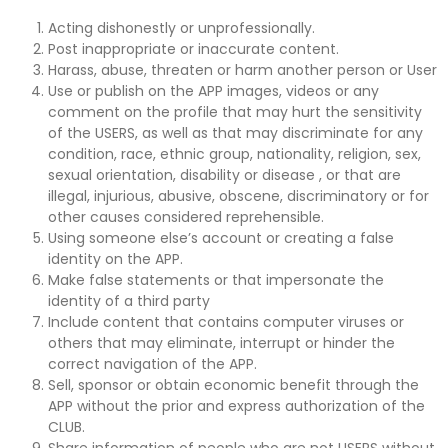
Acting dishonestly or unprofessionally.
Post inappropriate or inaccurate content.
Harass, abuse, threaten or harm another person or User
Use or publish on the APP images, videos or any
comment on the profile that may hurt the sensitivity
of the USERS, as well as that may discriminate for any
condition, race, ethnic group, nationality, religion, sex,
sexual orientation, disability or disease , or that are
illegal, injurious, abusive, obscene, discriminatory or for
other causes considered reprehensible.
Using someone else’s account or creating a false
identity on the APP.
Make false statements or that impersonate the
identity of a third party
Include content that contains computer viruses or
others that may eliminate, interrupt or hinder the
correct navigation of the APP.
Sell, sponsor or obtain economic benefit through the
APP without the prior and express authorization of the
CLUB.
Share information of people who are not USERS without