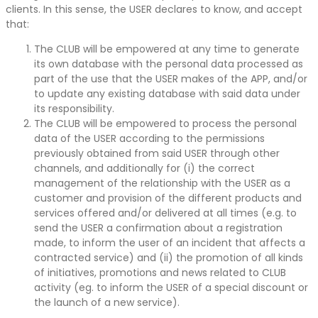
clients. In this sense, the USER declares to know, and accept
that:
The CLUB will be empowered at any time to generate
its own database with the personal data processed as
part of the use that the USER makes of the APP, and/or
to update any existing database with said data under
its responsibility.
The CLUB will be empowered to process the personal
data of the USER according to the permissions
previously obtained from said USER through other
channels, and additionally for (i) the correct
management of the relationship with the USER as a
customer and provision of the different products and
services offered and/or delivered at all times (e.g. to
send the USER a confirmation about a registration
made, to inform the user of an incident that affects a
contracted service) and (ii) the promotion of all kinds
of initiatives, promotions and news related to CLUB
activity (eg. to inform the USER of a special discount or
the launch of a new service).