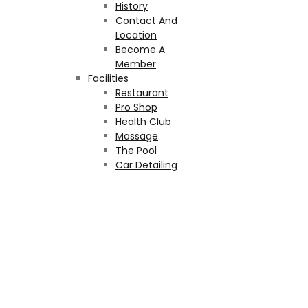
History
Contact And
Location
Become A
Member
Facilities
Restaurant
Pro Shop
Health Club
Massage
The Pool
Car Detailing