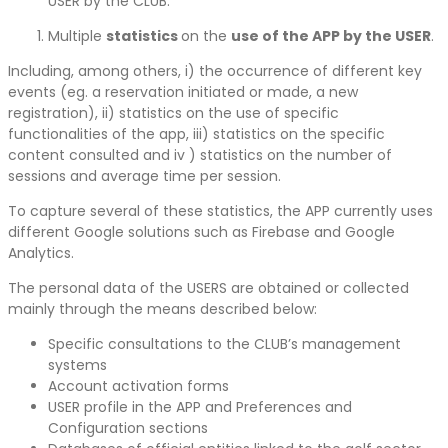
USER by the CLUB.
Multiple
statistics
on the
use of the APP by the USER
.
Including, among others, i) the occurrence of different key
events (eg. a reservation initiated or made, a new
registration), ii) statistics on the use of specific
functionalities of the app, iii) statistics on the specific
content consulted and iv ) statistics on the number of
sessions and average time per session.
To capture several of these statistics, the APP currently uses
different Google solutions such as Firebase and Google
Analytics.
The personal data of the USERS are obtained or collected
mainly through the means described below:
Specific consultations to the CLUB’s management
systems
Account activation forms
USER profile in the APP and Preferences and
Configuration sections