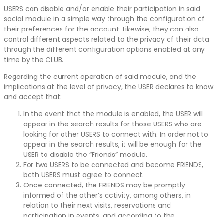
USERS can disable and/or enable their participation in said
social module in a simple way through the configuration of
their preferences for the account. Likewise, they can also
control different aspects related to the privacy of their data
through the different configuration options enabled at any
time by the CLUB.
Regarding the current operation of said module, and the
implications at the level of privacy, the USER declares to know
and accept that:
In the event that the module is enabled, the USER will
appear in the search results for those USERS who are
looking for other USERS to connect with. In order not to
appear in the search results, it will be enough for the
USER to disable the “Friends” module.
For two USERS to be connected and become FRIENDS,
both USERS must agree to connect.
Once connected, the FRIENDS may be promptly
informed of the other’s activity, among others, in
relation to their next visits, reservations and
participation in events, and according to the