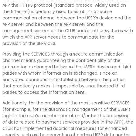
APP the HTTPS protocol (standard protocol widely used on
the Internet) is generally used to establish a secure
communication channel between the USER’s device and the
APP server and between the APP server and the
management system of the CLUB and/or other systems with
which the APP server needs to communicate for the
provision of the SERVICES.
Providing the SERVICES through a secure communication
channel means guaranteeing the confidentiality of the
information exchanged between the USER’s device and third
parties with whom information is exchanged, since an
encrypted connection is established between the parties
that practically makes it impossible by unauthorized third
parties to access the information sent.
Additionally, for the provision of the most sensitive SERVICES
(for example, for the automatic management of the USER’s
login in the club’s member portal, and/or for the processing
of data related to payment services provided in the APP), the
CLUB has implemented additional measures for enhanced
security such as the encryption of certain USER data and/or