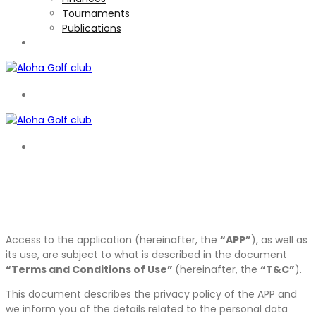
Tournaments
Publications
TOURNAMENTS
EN
EN
Access to the application (hereinafter, the
“APP”
), as well as
its use, are subject to what is described in the document
“Terms and Conditions of Use”
(hereinafter, the
“T&C”
).
This document describes the privacy policy of the APP and
we inform you of the details related to the personal data