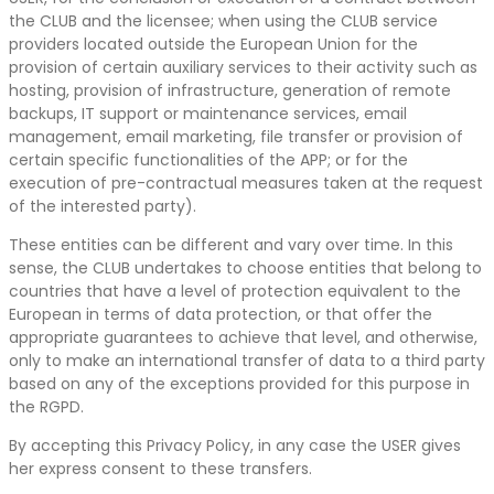
the CLUB and the licensee; when using the CLUB service
providers located outside the European Union for the
provision of certain auxiliary services to their activity such as
hosting, provision of infrastructure, generation of remote
backups, IT support or maintenance services, email
management, email marketing, file transfer or provision of
certain specific functionalities of the APP; or for the
execution of pre-contractual measures taken at the request
of the interested party).
These entities can be different and vary over time. In this
sense, the CLUB undertakes to choose entities that belong to
countries that have a level of protection equivalent to the
European in terms of data protection, or that offer the
appropriate guarantees to achieve that level, and otherwise,
only to make an international transfer of data to a third party
based on any of the exceptions provided for this purpose in
the RGPD.
By accepting this Privacy Policy, in any case the USER gives
her express consent to these transfers.