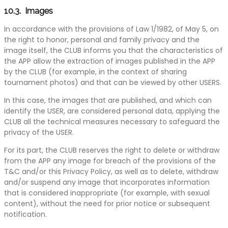
10.3. Images
In accordance with the provisions of Law 1/1982, of May 5, on
the right to honor, personal and family privacy and the
image itself, the CLUB informs you that the characteristics of
the APP allow the extraction of images published in the APP
by the CLUB (for example, in the context of sharing
tournament photos) and that can be viewed by other USERS.
In this case, the images that are published, and which can
identify the USER, are considered personal data, applying the
CLUB all the technical measures necessary to safeguard the
privacy of the USER.
For its part, the CLUB reserves the right to delete or withdraw
from the APP any image for breach of the provisions of the
T&C and/or this Privacy Policy, as well as to delete, withdraw
and/or suspend any image that incorporates information
that is considered inappropriate (for example, with sexual
content), without the need for prior notice or subsequent
notification.