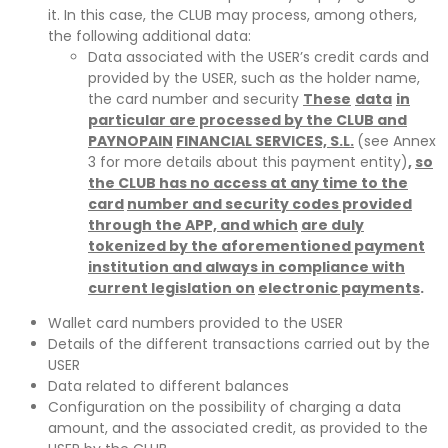
it. In this case, the CLUB may process, among others,
the following additional data:
Data associated with the USER’s credit cards and
provided by the USER, such as the holder name,
the card number and security
These
data
in
particular are processed by the CLUB and
PAYNOPAIN
FINANCIAL SERVICES, S.L.
(see Annex
3 for more details about this payment entity)
,
so
the CLUB has no access at any time to the
card
number and security codes provided
through the APP, and which
are duly
tokenized by the aforementioned payment
institution and always in compliance with
current legislation on
electronic payments
.
Wallet card numbers provided to the USER
Details of the different transactions carried out by the
USER
Data related to different balances
Configuration on the possibility of charging a data
amount, and the associated credit, as provided to the