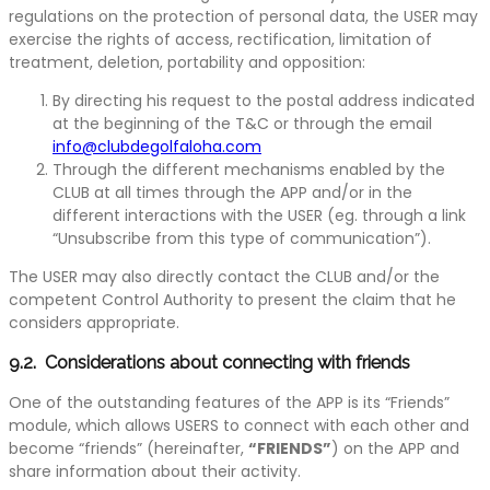
regulations on the protection of personal data, the USER may
exercise the rights of access, rectification, limitation of
treatment, deletion, portability and opposition:
By directing his request to the postal address indicated
at the beginning of the T&C or through the email
info@clubdegolfaloha.com
Through the different mechanisms enabled by the
CLUB at all times through the APP and/or in the
different interactions with the USER (eg. through a link
“Unsubscribe from this type of communication”).
The USER may also directly contact the CLUB and/or the
competent Control Authority to present the claim that he
considers appropriate.
9.2. Considerations about connecting with friends
One of the outstanding features of the APP is its “Friends”
module, which allows USERS to connect with each other and
become “friends” (hereinafter,
“FRIENDS”
) on the APP and
share information about their activity.