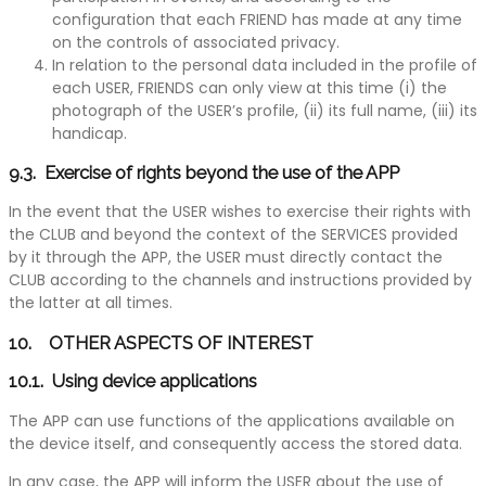
configuration that each FRIEND has made at any time
on the controls of associated privacy.
In relation to the personal data included in the profile of
each USER, FRIENDS can only view at this time (i) the
photograph of the USER’s profile, (ii) its full name, (iii) its
handicap.
9.3. Exercise of rights beyond the use of the APP
In the event that the USER wishes to exercise their rights with
the CLUB and beyond the context of the SERVICES provided
by it through the APP, the USER must directly contact the
CLUB according to the channels and instructions provided by
the latter at all times.
10. OTHER ASPECTS OF INTEREST
10.1. Using device applications
The APP can use functions of the applications available on
the device itself, and consequently access the stored data.
In any case, the APP will inform the USER about the use of