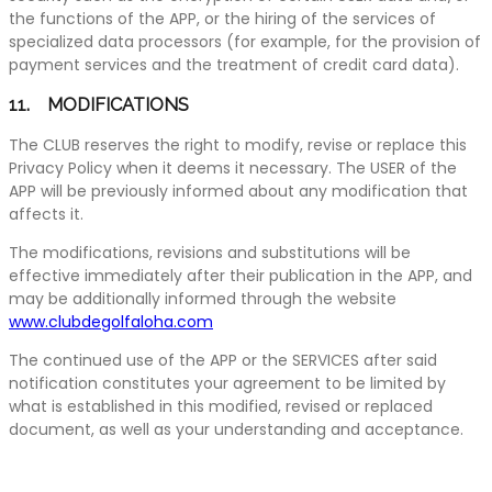
the functions of the APP, or the hiring of the services of
specialized data processors (for example, for the provision of
payment services and the treatment of credit card data).
11. MODIFICATIONS
The CLUB reserves the right to modify, revise or replace this
Privacy Policy when it deems it necessary. The USER of the
APP will be previously informed about any modification that
affects it.
The modifications, revisions and substitutions will be
effective immediately after their publication in the APP, and
may be additionally informed through the website
www.clubdegolfaloha.com
The continued use of the APP or the SERVICES after said
notification constitutes your agreement to be limited by
what is established in this modified, revised or replaced
document, as well as your understanding and acceptance.