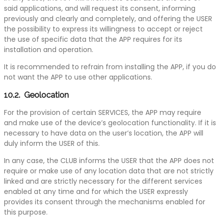
said applications, and will request its consent, informing
previously and clearly and completely, and offering the USER
the possibility to express its willingness to accept or reject
the use of specific data that the APP requires for its
installation and operation.
It is recommended to refrain from installing the APP, if you do
not want the APP to use other applications.
10.2. Geolocation
For the provision of certain SERVICES, the APP may require
and make use of the device’s geolocation functionality. If it is
necessary to have data on the user’s location, the APP will
duly inform the USER of this.
In any case, the CLUB informs the USER that the APP does not
require or make use of any location data that are not strictly
linked and are strictly necessary for the different services
enabled at any time and for which the USER expressly
provides its consent through the mechanisms enabled for
this purpose.