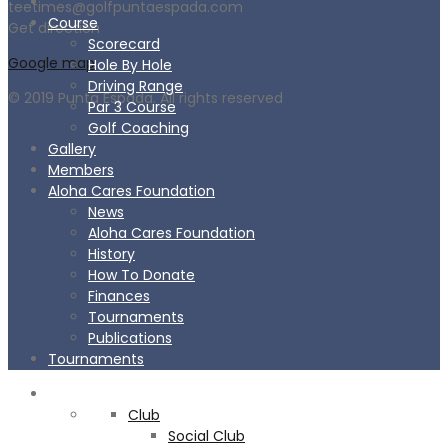
teetimes@golfpuntaespada.com
Course
Get direction
Scorecard
Google map
Hole By Hole
Driving Range
© 2019 Punta Espada. All rights reserved
Par 3 Course
Golf Coaching
Gallery
Members
Aloha Cares Foundation
News
Aloha Cares Foundation
History
How To Donate
Finances
Tournaments
Publications
Tournaments
CLUB
Club
Social Club