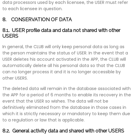
data processors used by each licensee, the USER must refer
to each licensee in question.
8. CONSERVATION OF DATA
8.1. USER profile data and data not shared with other
USERS
In general, the CLUB will only keep personal data as long as
the person maintains the status of USER. In the event that a
USER deletes his account activated in the APP, the CLUB will
automatically delete all his personal data so that the CLUB
can no longer process it and it is no longer accessible by
other USERS.
The deleted data will remain in the database associated with
the APP for a period of 6 months to enable its recovery in the
event that the USER so wishes. The data will not be
definitively eliminated from the database in those cases in
which it is strictly necessary or mandatory to keep them due
to a regulation or law that is applicable.
8.2. General activity data and shared with other USERS