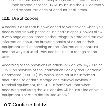
their express consent. USERS must use the APP correctly
and respect this code of conduct at all times.
10.6. Use of Cookies
A cookie is a file that is downloaded to your device when you
access certain web pages or use certain apps. Cookies allow
a web page or app, among other things, to store and retrieve
information about the browsing habits of a user or their
equipment and, depending on the information it contains
and the way it is used, they can be used to recognize the
user.
According to the provisions of article 22.2 of Law 34/2002, of
July 11, on Services of the Information Society and Electronic
Commerce (LSSI-CE), by which users must be informed
about the use of data storage and retrieval devices in
terminal equipment, the CLUB informs you that when
accessing and using the APP cookies will be installed on your
equipment. For more details, see Annex 1.
10.7. Confidentiality