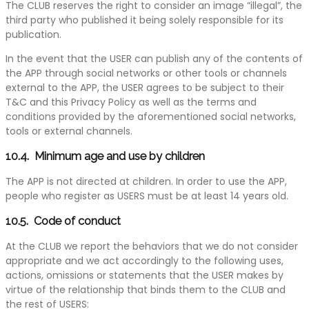
The CLUB reserves the right to consider an image “illegal”, the
third party who published it being solely responsible for its
publication.
In the event that the USER can publish any of the contents of
the APP through social networks or other tools or channels
external to the APP, the USER agrees to be subject to their
T&C and this Privacy Policy as well as the terms and
conditions provided by the aforementioned social networks,
tools or external channels.
10.4. Minimum age and use by children
The APP is not directed at children. In order to use the APP,
people who register as USERS must be at least 14 years old.
10.5. Code of conduct
At the CLUB we report the behaviors that we do not consider
appropriate and we act accordingly to the following uses,
actions, omissions or statements that the USER makes by
virtue of the relationship that binds them to the CLUB and
the rest of USERS: