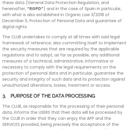
these data (General Data Protection Regulation, and
hereinafter,
“RGPD”
) and in the case of Spain in particular,
with what is also established in Organic Law 3/2018 of
December 5, Protection of Personal Data and guarantee of
digital rights.
The CLUB undertakes to comply at all times with said legal
framework of reference, also committing itself to implement
the security measures that are required by the applicable
regulations and to adopt, as far as possible, any additional
measures of a technical, administrative, informative or
necessary to comply with the legal requirements on the
protection of personal data and in particular, guarantee the
security and integrity of such data and its protection against
unauthorized alterations, losses, treatment or access.
3. PURPOSE OF THE DATA PROCESSING
The CLUB, as responsible for the processing of their personal
data, informs the USERS that their data will be processed by
the CLUB in order that they can enjoy the APP and the
SERVICES provided, being precisely the acceptance of the