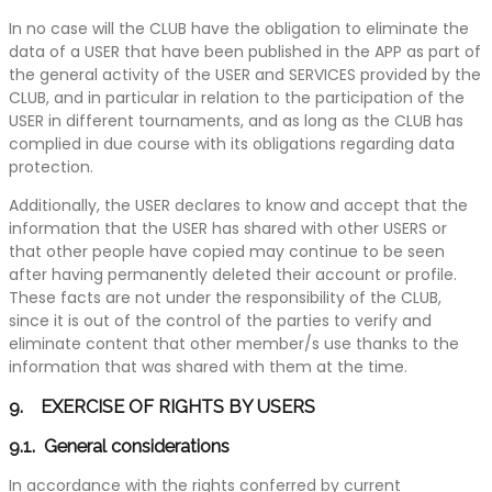
In no case will the CLUB have the obligation to eliminate the
data of a USER that have been published in the APP as part of
the general activity of the USER and SERVICES provided by the
CLUB, and in particular in relation to the participation of the
USER in different tournaments, and as long as the CLUB has
complied in due course with its obligations regarding data
protection.
Additionally, the USER declares to know and accept that the
information that the USER has shared with other USERS or
that other people have copied may continue to be seen
after having permanently deleted their account or profile.
These facts are not under the responsibility of the CLUB,
since it is out of the control of the parties to verify and
eliminate content that other member/s use thanks to the
information that was shared with them at the time.
9. EXERCISE OF RIGHTS BY USERS
9.1. General considerations
In accordance with the rights conferred by current