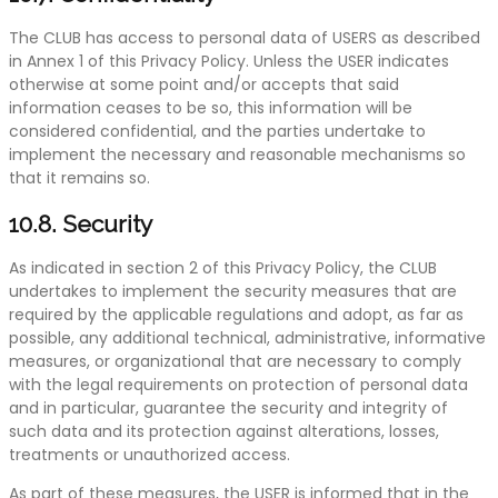
The CLUB has access to personal data of USERS as described
in Annex 1 of this Privacy Policy. Unless the USER indicates
otherwise at some point and/or accepts that said
information ceases to be so, this information will be
considered confidential, and the parties undertake to
implement the necessary and reasonable mechanisms so
that it remains so.
10.8. Security
As indicated in section 2 of this Privacy Policy, the CLUB
undertakes to implement the security measures that are
required by the applicable regulations and adopt, as far as
possible, any additional technical, administrative, informative
measures, or organizational that are necessary to comply
with the legal requirements on protection of personal data
and in particular, guarantee the security and integrity of
such data and its protection against alterations, losses,
treatments or unauthorized access.
As part of these measures, the USER is informed that in the