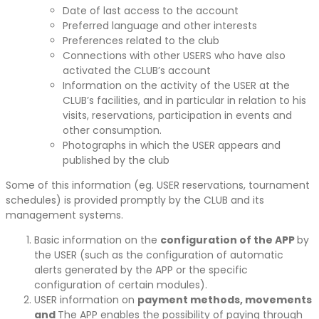
Date of last access to the account
Preferred language and other interests
Preferences related to the club
Connections with other USERS who have also
activated the CLUB’s account
Information on the activity of the USER at the
CLUB’s facilities, and in particular in relation to his
visits, reservations, participation in events and
other consumption.
Photographs in which the USER appears and
published by the club
Some of this information (eg. USER reservations, tournament
schedules) is provided promptly by the CLUB and its
management systems.
Basic information on the
configuration of the APP
by
the USER (such as the configuration of automatic
alerts generated by the APP or the specific
configuration of certain modules).
USER information on
payment methods, movements
and
The APP enables the possibility of paying through