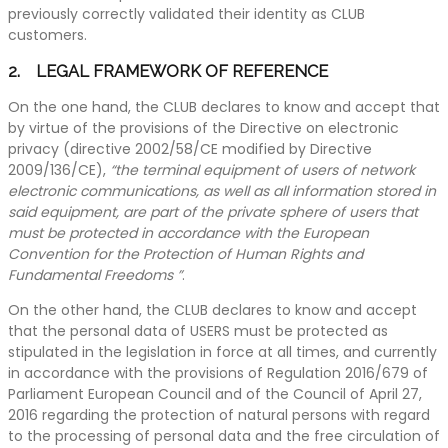
previously correctly validated their identity as CLUB
customers.
2. LEGAL FRAMEWORK OF REFERENCE
On the one hand, the CLUB declares to know and accept that
by virtue of the provisions of the Directive on electronic
privacy (directive 2002/58/CE modified by Directive
2009/136/CE),
“the terminal equipment of users of network
electronic communications, as well as all information stored in
said equipment, are part of the private sphere of users that
must be protected in accordance with the European
Convention for the Protection of Human Rights and
Fundamental Freedoms ”
.
On the other hand, the CLUB declares to know and accept
that the personal data of USERS must be protected as
stipulated in the legislation in force at all times, and currently
in accordance with the provisions of Regulation 2016/679 of
Parliament European Council and of the Council of April 27,
2016 regarding the protection of natural persons with regard
to the processing of personal data and the free circulation of