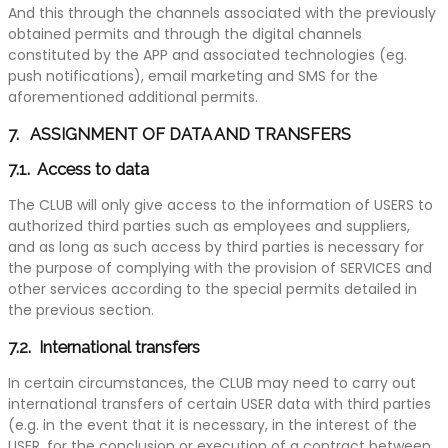
And this through the channels associated with the previously
obtained permits and through the digital channels
constituted by the APP and associated technologies (eg.
push notifications), email marketing and SMS for the
aforementioned additional permits.
7. ASSIGNMENT OF DATA AND TRANSFERS
7.1. Access to data
The CLUB will only give access to the information of USERS to
authorized third parties such as employees and suppliers,
and as long as such access by third parties is necessary for
the purpose of complying with the provision of SERVICES and
other services according to the special permits detailed in
the previous section.
7.2. International transfers
In certain circumstances, the CLUB may need to carry out
international transfers of certain USER data with third parties
(e.g. in the event that it is necessary, in the interest of the
USER, for the conclusion or execution of a contract between