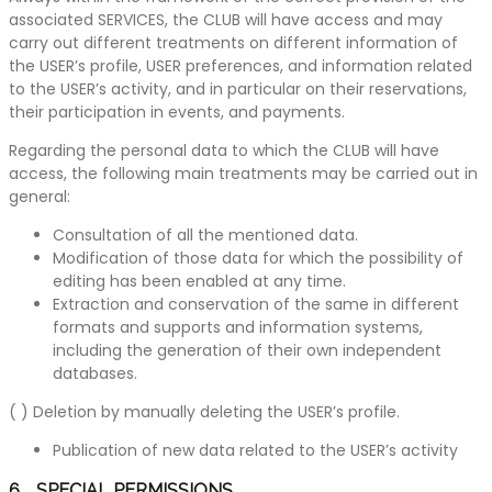
associated SERVICES, the CLUB will have access and may
carry out different treatments on different information of
the USER’s profile, USER preferences, and information related
to the USER’s activity, and in particular on their reservations,
their participation in events, and payments.
Regarding the personal data to which the CLUB will have
access, the following main treatments may be carried out in
general:
Consultation of all the mentioned data.
Modification of those data for which the possibility of
editing has been enabled at any time.
Extraction and conservation of the same in different
formats and supports and information systems,
including the generation of their own independent
databases.
( ) Deletion by manually deleting the USER’s profile.
Publication of new data related to the USER’s activity
6. SPECIAL PERMISSIONS